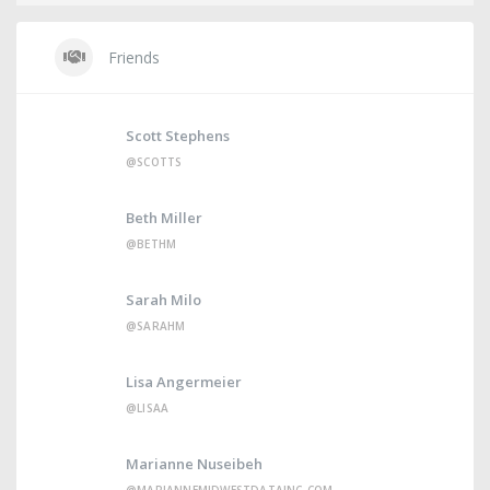
Friends
Scott Stephens
@SCOTTS
Beth Miller
@BETHM
Sarah Milo
@SARAHM
Lisa Angermeier
@LISAA
Marianne Nuseibeh