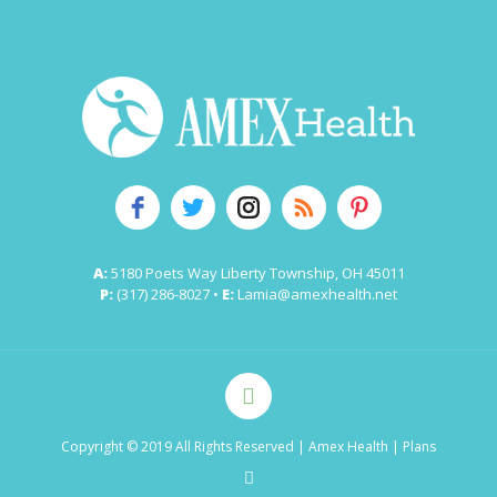
A:
5180 Poets Way Liberty Township, OH 45011
P:
(317) 286-8027 •
E:
Lamia@amexhealth.net
Copyright © 2019 All Rights Reserved
| Amex Health |
Plans