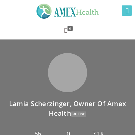
0
Lamia Scherzinger, Owner Of Amex
Health
OFFLINE
56
0
7.1K