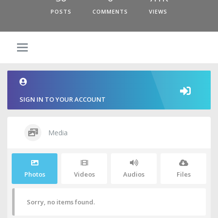
POSTS
COMMENTS
VIEWS
SIGN IN TO YOUR ACCOUNT
Media
Photos
Videos
Audios
Files
Sorry, no items found.