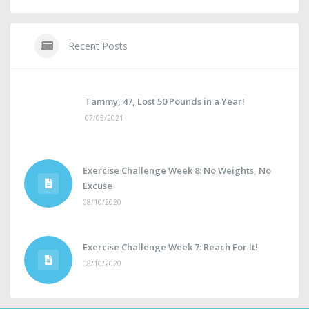
Recent Posts
Tammy, 47, Lost 50 Pounds in a Year!
07/05/2021
Exercise Challenge Week 8: No Weights, No
Excuse
08/10/2020
Exercise Challenge Week 7: Reach For It!
08/10/2020