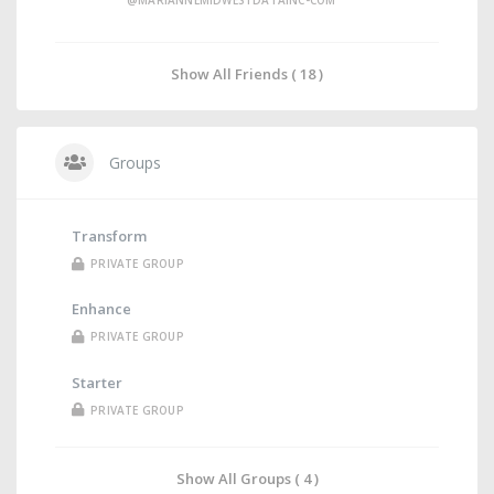
@MARIANNEMIDWESTDATAINC-COM
Show All Friends ( 18 )
Groups
Transform
PRIVATE GROUP
Enhance
PRIVATE GROUP
Starter
PRIVATE GROUP
Show All Groups ( 4 )