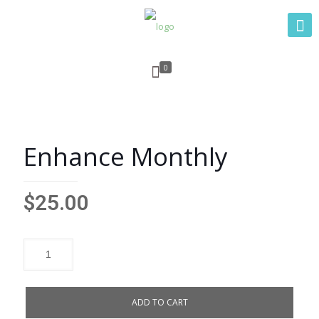
0
Enhance Monthly
$
25.00
ADD TO CART