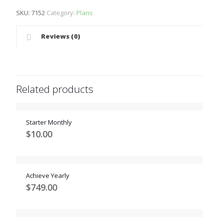
SKU:
7152
Category:
Plans
Reviews (0)
Related products
Starter Monthly
$
10.00
Achieve Yearly
$
749.00