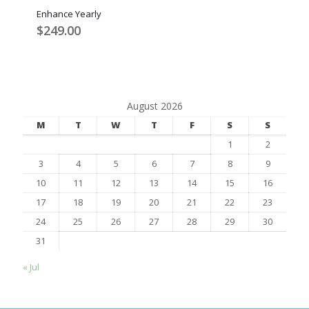
Enhance Yearly
$
249.00
August 2026
M
T
W
T
F
S
S
1
2
3
4
5
6
7
8
9
10
11
12
13
14
15
16
17
18
19
20
21
22
23
24
25
26
27
28
29
30
31
« Jul