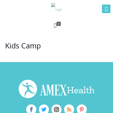
0
Kids Camp