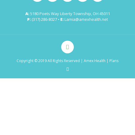
A:
5180 Poets Way Liberty Township, OH 45011
P:
(317) 286-8027 •
E:
Lamia@amexhealth.net
Copyright © 2019 All Rights Reserved
| Amex Health |
Plans