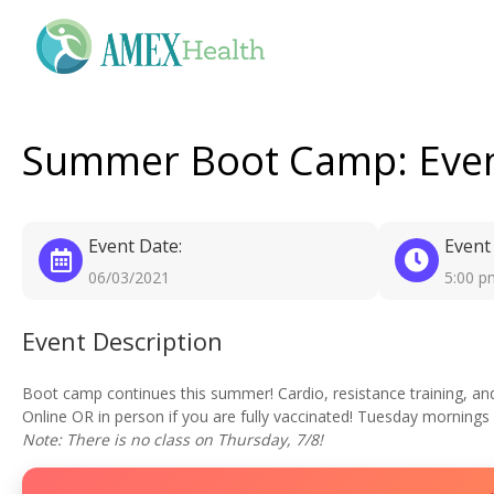
Summer Boot Camp: Even
Event Date:
Event
06/03/2021
5:00 p
Event Description
Boot camp continues this summer! Cardio, resistance training, and fl
Online OR in person if you are fully vaccinated! Tuesday mornings
Note: There is no class on Thursday, 7/8!