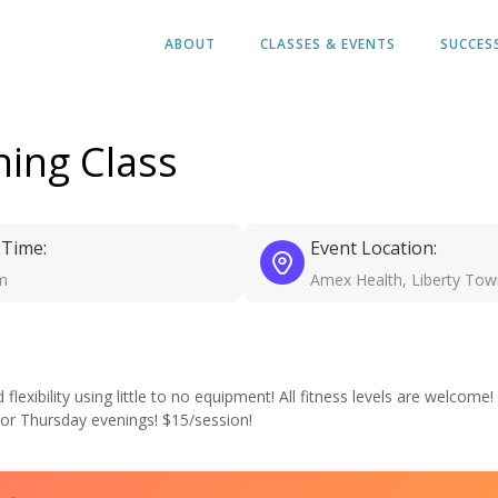
ABOUT
CLASSES & EVENTS
SUCCES
ing Class
 Time:
Event Location:
m
Amex Health, Liberty Tow
exibility using little to no equipment! All fitness levels are welcome!
 or Thursday evenings! $15/session!