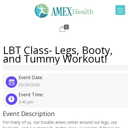
0
LBT Class- Legs, Booty,
and Tummy Workout!
Event Date:
02/20/2020
Event Time:
3:40 pm
Event Description
For many of us, our trouble areas center around our legs, our