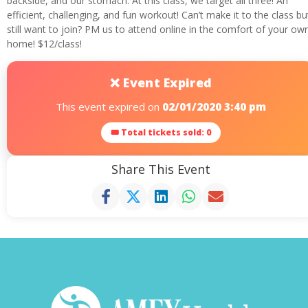
backside, and our stomach. At this class, we target all three! An
efficient, challenging, and fun workout! Can’t make it to the class bu
still want to join? PM us to attend online in the comfort of your ow
home! $12/class!
❌ Event Expired
This event expired on
02/01/2020 3:40 pm
🎟 Total tickets sold: 0
Share This Event