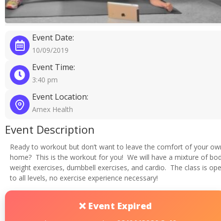
Event Date:
10/09/2019
Event Time:
3:40 pm
Event Location:
Amex Health
Event Description
Ready to workout but don’t want to leave the comfort of your ow
home? This is the workout for you! We will have a mixture of bo
weight exercises, dumbbell exercises, and cardio. The class is op
to all levels, no exercise experience necessary!
❌ Event Expired