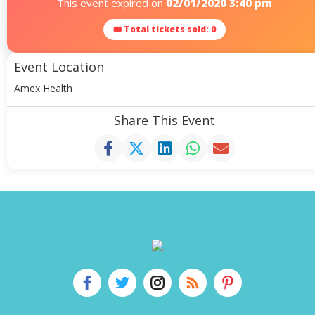
This event expired on
02/01/2020 3:40 pm
🎟 Total tickets sold: 0
Event Location
Amex Health
Share This Event