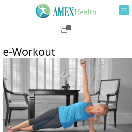
0
e-Workout