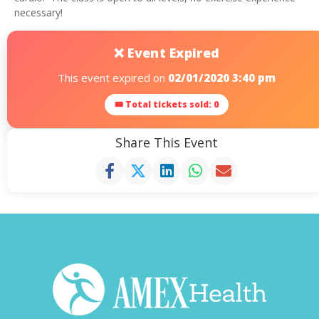
necessary!
❌ Event Expired
This event expired on
02/01/2020 3:40 pm
🎟 Total tickets sold: 0
Share This Event