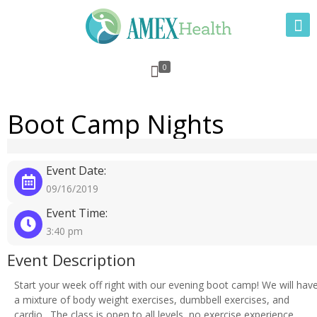
0
Boot Camp Nights
Event Date:
09/16/2019
Event Time:
3:40 pm
Event Description
Start your week off right with our evening boot camp! We will hav
a mixture of body weight exercises, dumbbell exercises, and
cardio. The class is open to all levels, no exercise experience