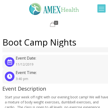
0
Boot Camp Nights
Event Date:
11/12/2019
Event Time:
3:40 pm
Event Description
Start your week off right with our evening boot camp! We will hav
a mixture of body weight exercises, dumbbell exercises, and
cardio. The class is open to all levels, no exercise experience