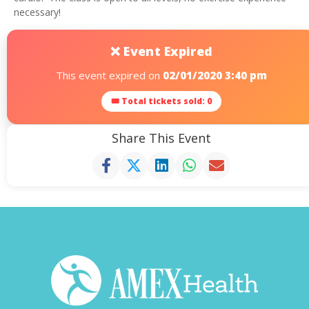
necessary!
❌ Event Expired
This event expired on
02/01/2020 3:40 pm
🎟 Total tickets sold: 0
Share This Event