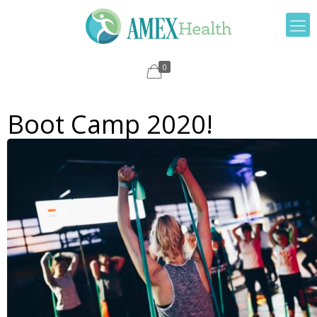
0
Boot Camp 2020!