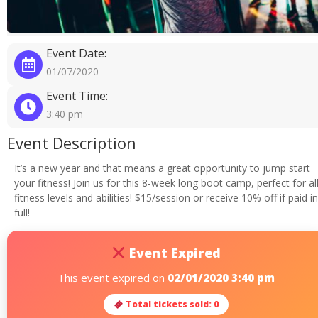
Event Date:
01/07/2020
Event Time:
3:40 pm
Event Description
It’s a new year and that means a great opportunity to jump start
your fitness! Join us for this 8-week long boot camp, perfect for al
fitness levels and abilities! $15/session or receive 10% off if paid in
full!
Event Expired
This event expired on
02/01/2020 3:40 pm
Total tickets sold: 0