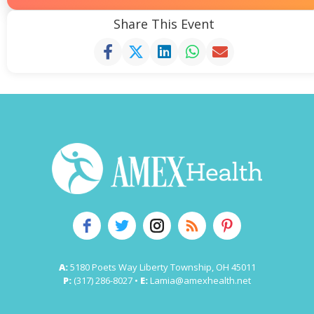
Share This Event
A:
5180 Poets Way Liberty Township, OH 45011
P:
(317) 286-8027 •
E:
Lamia@amexhealth.net