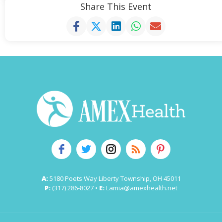
Share This Event
A:
5180 Poets Way Liberty Township, OH 45011
P:
(317) 286-8027 •
E:
Lamia@amexhealth.net