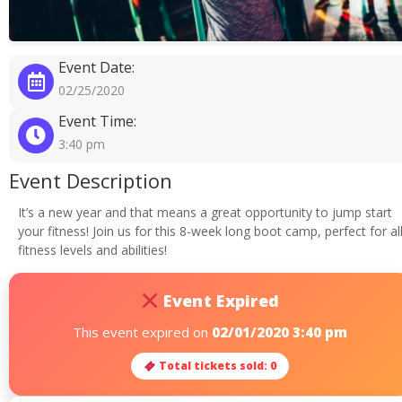
Event Date:
02/25/2020
Event Time:
3:40 pm
Event Description
It’s a new year and that means a great opportunity to jump start
your fitness! Join us for this 8-week long boot camp, perfect for al
fitness levels and abilities!
Event Expired
This event expired on
02/01/2020 3:40 pm
Total tickets sold: 0