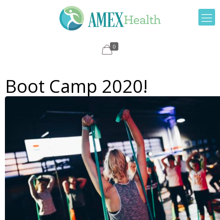
0
Boot Camp 2020!