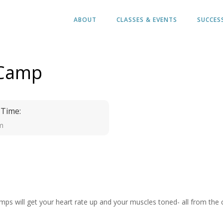
ABOUT
CLASSES & EVENTS
SUCCES
 Camp
 Time:
m
mps will get your heart rate up and your muscles toned- all from the