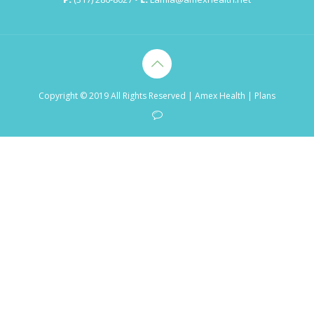
Copyright © 2019 All Rights Reserved
| Amex Health |
Plans