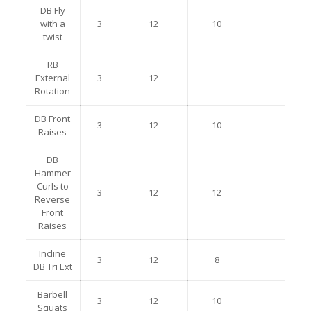
DB Fly
with a
3
12
10
twist
RB
External
3
12
Rotation
DB Front
3
12
10
Raises
DB
Hammer
Curls to
3
12
12
Reverse
Front
Raises
Incline
3
12
8
DB Tri Ext
Barbell
3
12
10
Squats