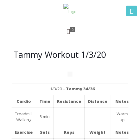
0
Tammy Workout 1/3/20
1/3/20 –
Tammy 34/36
Cardio
Time
Resistance
Distance
Notes
Treadmill
Warm
5 min
Walking
up
Exercise
Sets
Reps
Weight
Notes