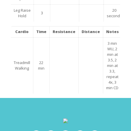
Leg Raise
20
3
Hold
seconds
Cardio
Time
Resistance
Distance
Notes
3 min
WU, 2
min at
3.5, 2
Treadmill
22
min at
Walking
min
3.3,
repeat
4x, 3
min CD