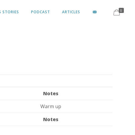
0
S STORIES
PODCAST
ARTICLES
Notes
Warm up
Notes