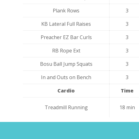
Plank Rows
3
KB Lateral Full Raises
3
Preacher EZ Bar Curls
3
RB Rope Ext
3
Bosu Ball Jump Squats
3
In and Outs on Bench
3
Cardio
Time
Treadmill Running
18 min