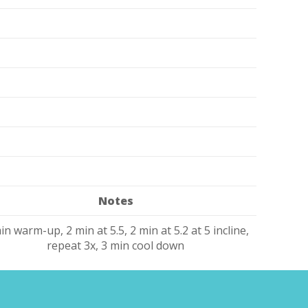
Notes
in warm-up, 2 min at 5.5, 2 min at 5.2 at 5 incline,
repeat 3x, 3 min cool down