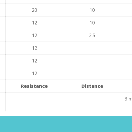
20
10
12
10
12
2.5
12
12
12
Resistance
Distance
3 m