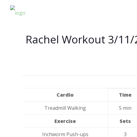
Rachel Workout 3/11/
Cardio
Time
Treadmill Walking
5 min
Exercise
Sets
Inchworm Push-ups
3