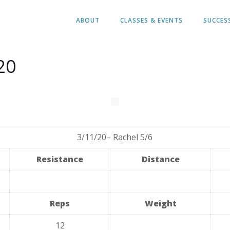
ABOUT
CLASSES & EVENTS
SUCCES
20
3/11/20– Rachel 5/6
Resistance
Distance
Reps
Weight
12