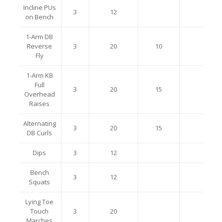
Incline PUs
3
12
on Bench
1-Arm DB
Reverse
3
20
10
Fly
1-Arm KB
Full
3
20
15
Overhead
Raises
Alternating
3
20
15
DB Curls
Dips
3
12
Bench
3
12
Squats
Lying Toe
Touch
3
20
Marches