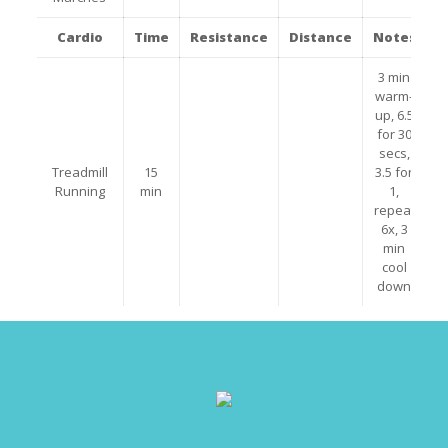
Cardio
Time
Resistance
Distance
Notes
3 min
warm-
up, 6.5
for 30
secs,
Treadmill
15
3.5 for
Running
min
1,
repeat
6x, 3
min
cool
down