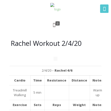
0
Rachel Workout 2/4/20
2/4/20 –
Rachel 4/6
Cardio
Time
Resistance
Distance
Notes
Treadmill
Warm
5 min
Walking
up
Exercise
Sets
Reps
Weight
Notes