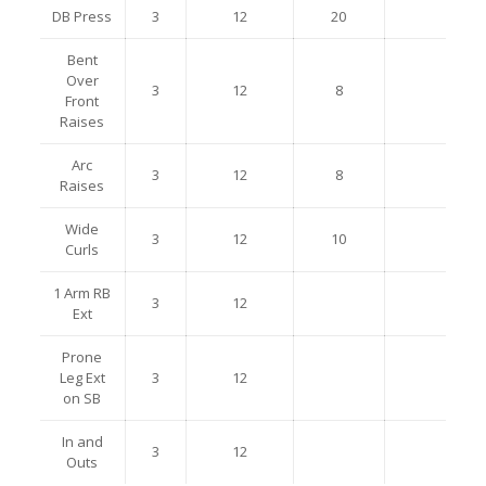
DB Press
3
12
20
Bent
Over
3
12
8
Front
Raises
Arc
3
12
8
Raises
Wide
3
12
10
Curls
1 Arm RB
3
12
Ext
Prone
Leg Ext
3
12
on SB
In and
3
12
Outs