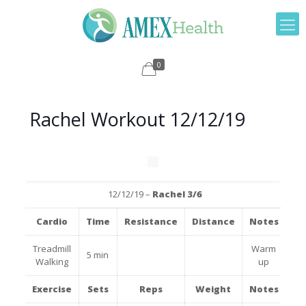
0
Rachel Workout 12/12/19
12/12/19 –
Rachel 3/6
Cardio
Time
Resistance
Distance
Notes
Treadmill
Warm
5 min
Walking
up
Exercise
Sets
Reps
Weight
Notes