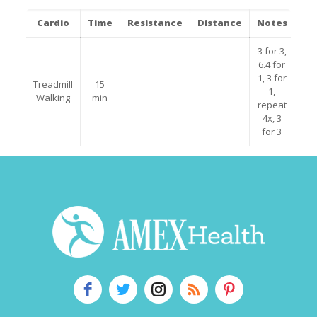
Cardio
Time
Resistance
Distance
Notes
3 for 3,
6.4 for
1, 3 for
Treadmill
15
1,
Walking
min
repeat
4x, 3
for 3