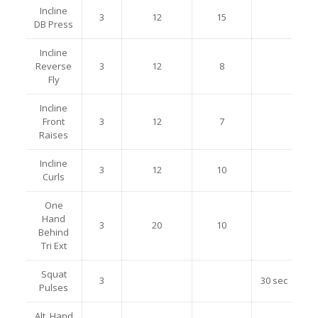
Incline
3
12
15
DB Press
Incline
Reverse
3
12
8
Fly
Incline
Front
3
12
7
Raises
Incline
3
12
10
Curls
One
Hand
3
20
10
Behind
Tri Ext
Squat
3
30 sec
Pulses
Alt. Hand