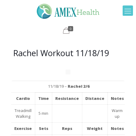
0
Rachel Workout 11/18/19
11/18/19 –
Rachel 2/6
Cardio
Time
Resistance
Distance
Notes
Treadmill
Warm
5 min
Walking
up
Exercise
Sets
Reps
Weight
Notes