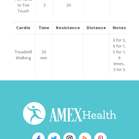
to Toe
3
20
Touch
Cardio
Time
Resistance
Distance
Notes
3 for 3,
6 for 1,
Treadmill
20
5 for 1,
Walking
min
6
times,
3 for 3