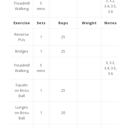
3, 3.2,
Treadmill
5
3.4, 3.5,
Walking
mins
3.6
Exercise
Sets
Reps
Weight
Notes
Reverse
1
25
PUs
Bridges
1
25
3, 3.2,
Treadmill
5
3.4, 3.5,
Walking
mins
3.6
Squats
on Bosu
1
25
Ball
Lunges
on Bosu
1
20
Ball