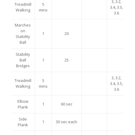
3, 3.2,
Treadmill
5
3.4, 3.5,
Walking
mins
3.6
Marches
on
1
20
Stability
Ball
Stability
Ball
1
25
Bridges
3, 3.2,
Treadmill
5
3.4, 3.5,
Walking
mins
3.6
Elbow
1
60 sec
Plank
Side
1
30 sec each
Plank