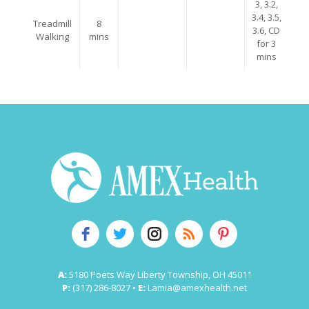
3, 3.2,
3.4, 3.5,
Treadmill
8
3.6, CD
Walking
mins
for 3
mins
A:
5180 Poets Way Liberty Township, OH 45011
P:
(317) 286-8027 •
E:
Lamia@amexhealth.net