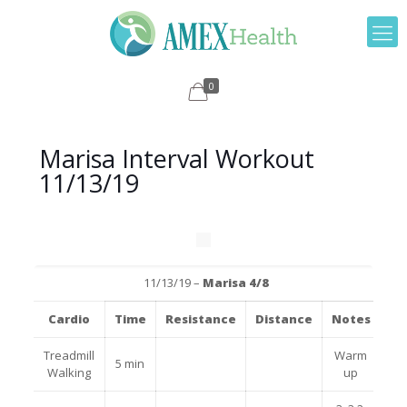
0
Marisa Interval Workout
11/13/19
11/13/19 –
Marisa 4/8
Cardio
Time
Resistance
Distance
Notes
Treadmill
Warm
5 min
Walking
up