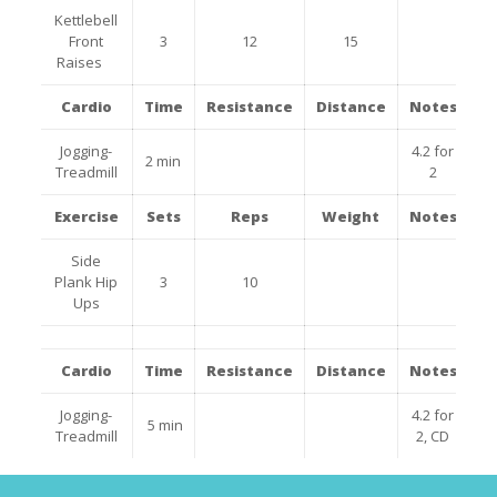
Kettlebell
Front
3
12
15
Raises
Cardio
Time
Resistance
Distance
Notes
Jogging-
4.2 for
2 min
Treadmill
2
Exercise
Sets
Reps
Weight
Notes
Side
Plank Hip
3
10
Ups
Cardio
Time
Resistance
Distance
Notes
Jogging-
4.2 for
5 min
Treadmill
2, CD