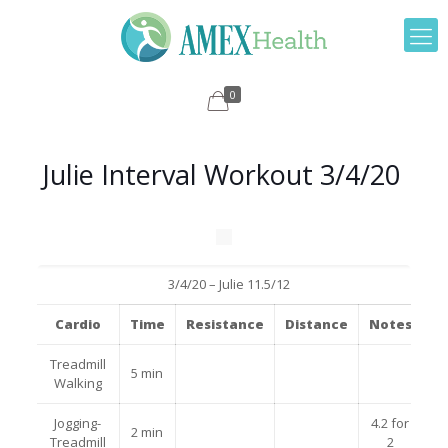
0
Julie Interval Workout 3/4/20
3/4/20 – Julie 11.5/12
Cardio
Time
Resistance
Distance
Notes
Treadmill
5 min
Walking
Jogging-
4.2 for
2 min
Treadmill
2