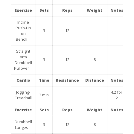
Exercise
Sets
Reps
Weight
Notes
Incline
Push-Up
3
12
on
Bench
Straight
Arm
3
12
8
Dumbbell
Pullover
Cardio
Time
Resistance
Distance
Notes
Jogging-
4.2 for
2 min
Treadmill
2
Exercise
Sets
Reps
Weight
Notes
Dumbbell
3
12
8
Lunges