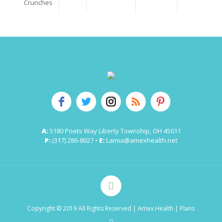
Crunches
A:
5180 Poets Way Liberty Township, OH 45011
P:
(317) 286-8027 •
E:
Lamia@amexhealth.net
Copyright © 2019 All Rights Reserved
| Amex Health |
Plans