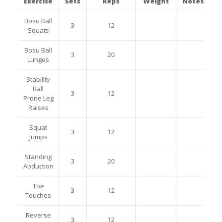
Exercise
Sets
Reps
Weight
Notes
Bosu Ball
3
12
Squats
Bosu Ball
3
20
Lunges
Stability
Ball
3
12
Prone Leg
Raises
Squat
3
12
Jumps
Standing
3
20
Abduction
Toe
3
12
Touches
Reverse
3
12