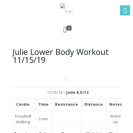
0
Julie Lower Body Workout
11/15/19
11/15/19 –
Julie 8.
5/12
Cardio
Time
Resistance
Distance
Notes
Treadmill
Warm
5 min
Walking
up