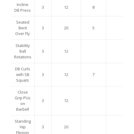
Incline
3
12
8
DB Press
Seated
Bent
3
20
5
Over Fly
Stability
Ball
3
12
Rotations
DB Curls
with SB
3
12
7
Squats
Close
Grip PUs
3
12
on
Barbell
Standing
Hip
3
20
Flexion