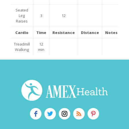
Seated
Leg
3
12
Raises
Cardio
Time
Resistance
Distance
Notes
Treadmill
12
Walking
min