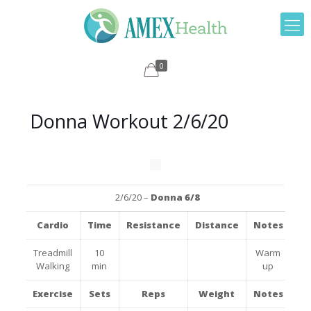
0
Donna Workout 2/6/20
2/6/20 –
Donna 6/8
Cardio
Time
Resistance
Distance
Notes
Treadmill
10
Warm
Walking
min
up
Exercise
Sets
Reps
Weight
Notes