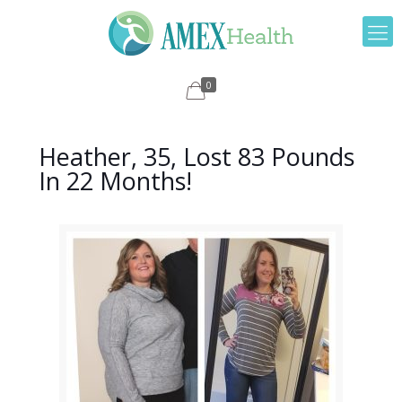
0
Heather, 35, Lost 83 Pounds
In 22 Months!