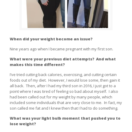
When did your weight become an issue?
Nine years ago when I became pregnant with my first son.
What were your previous diet attempts? And what
makes this time different?
I’ve tried cutting back calories, exercising, and cutting certain
foods out of my diet. However, I would lose some, then gain it
all back. Then, after I had my third son in 2016, I just got to a
point where I was tired of feeling so bad about myself. I also
had been called out for my weight by many people, which
included some individuals that are very close to me. In fact, my
son called me fat and I knew then that I had to do something.
What was your light bulb moment that pushed you to
lose weight?