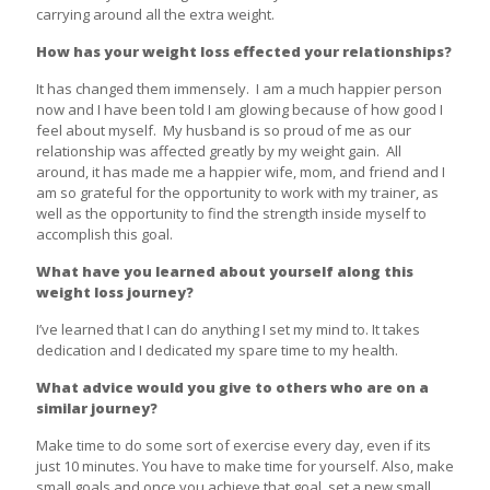
carrying around all the extra weight.
How has your weight loss effected your relationships?
It has changed them immensely. I am a much happier person
now and I have been told I am glowing because of how good I
feel about myself. My husband is so proud of me as our
relationship was affected greatly by my weight gain. All
around, it has made me a happier wife, mom, and friend and I
am so grateful for the opportunity to work with my trainer, as
well as the opportunity to find the strength inside myself to
accomplish this goal.
What have you learned about yourself along this
weight loss journey?
I’ve learned that I can do anything I set my mind to. It takes
dedication and I dedicated my spare time to my health.
What advice would you give to others who are on a
similar journey?
Make time to do some sort of exercise every day, even if its
just 10 minutes. You have to make time for yourself. Also, make
small goals and once you achieve that goal, set a new small