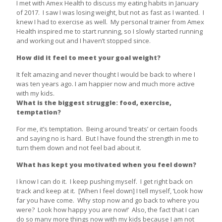
I met with Amex Health to discuss my eating habits in January
of 2017. I saw I was losing weight, but not as fast as I wanted. I
knew I had to exercise as well. My personal trainer from Amex
Health inspired me to start running, so I slowly started running
and working out and I haven’t stopped since.
How did it feel to meet your goal weight?
It felt amazing and never thought I would be back to where I
was ten years ago. I am happier now and much more active
with my kids.
What is the biggest struggle: food, exercise,
temptation?
For me, it’s temptation. Being around ‘treats’ or certain foods
and saying no is hard. But I have found the strength in me to
turn them down and not feel bad about it.
What has kept you motivated when you feel down?
I know I can do it. I keep pushing myself. I get right back on
track and keep at it. [When I feel down] I tell myself, ‘Look how
far you have come. Why stop now and go back to where you
were? Look how happy you are now!’ Also, the fact that I can
do so many more things now with my kids because I am not