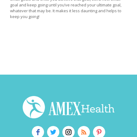
goal and keep going until you’ve reached your ultimate goal,
whatever that may be. It makes it less daunting and helps to
keep you going!