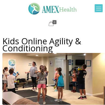
0
Kids Online Agility &
Conditioning