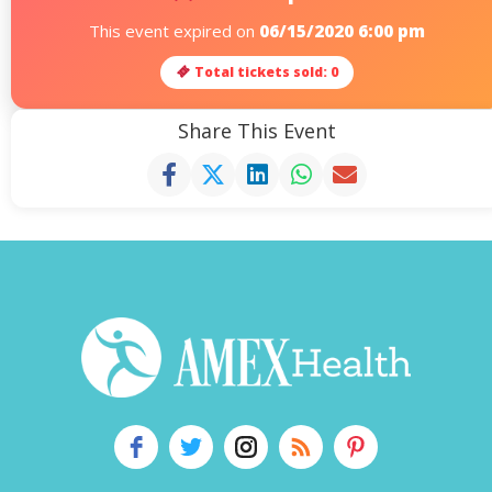
This event expired on
06/15/2020 6:00 pm
Total tickets sold: 0
Share This Event