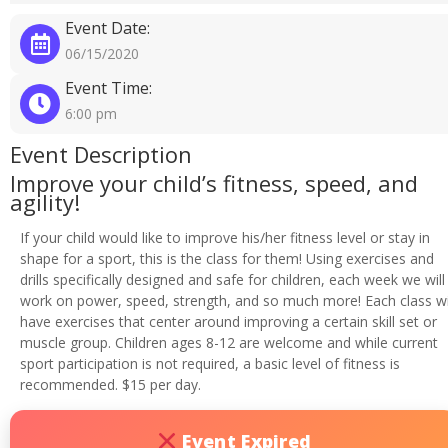
Event Date:
06/15/2020
Event Time:
6:00 pm
Event Description
Improve your child’s fitness, speed, and
agility!
If your child would like to improve his/her fitness level or stay in
shape for a sport, this is the class for them! Using exercises and
drills specifically designed and safe for children, each week we will
work on power, speed, strength, and so much more! Each class wi
have exercises that center around improving a certain skill set or
muscle group. Children ages 8-12 are welcome and while current
sport participation is not required, a basic level of fitness is
recommended. $15 per day.
Event Expired