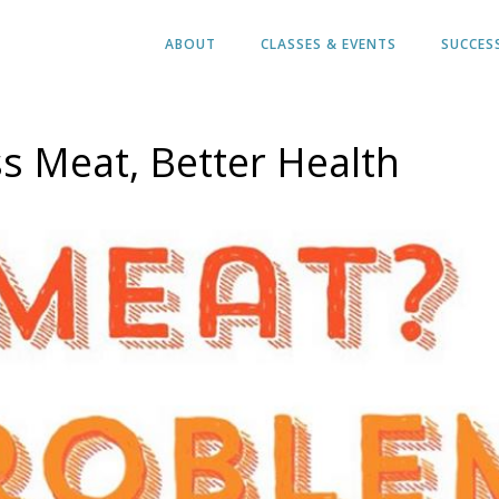
ABOUT
CLASSES & EVENTS
SUCCES
s Meat, Better Health