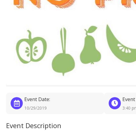
Event Date:
Event
10/29/2019
3:40 p
Event Description