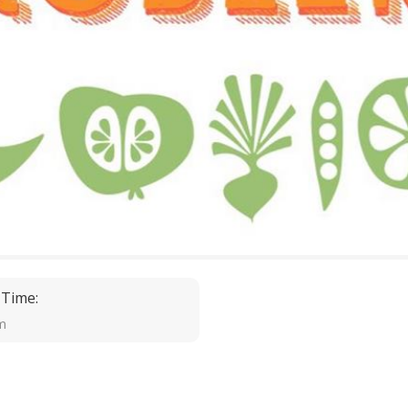
 Time:
m