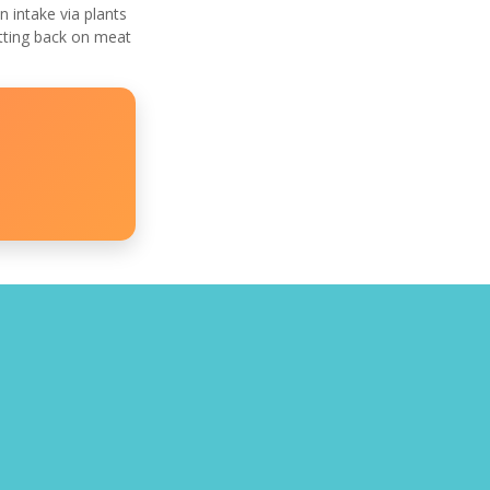
 intake via plants
utting back on meat