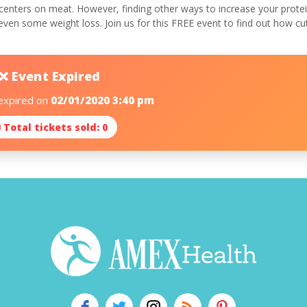
centers on meat. However, finding other ways to increase your protein
 even some weight loss. Join us for this FREE event to find out how c
❌ Event Expired
 expired on
02/01/2020 3:40 pm
 Total tickets sold: 0