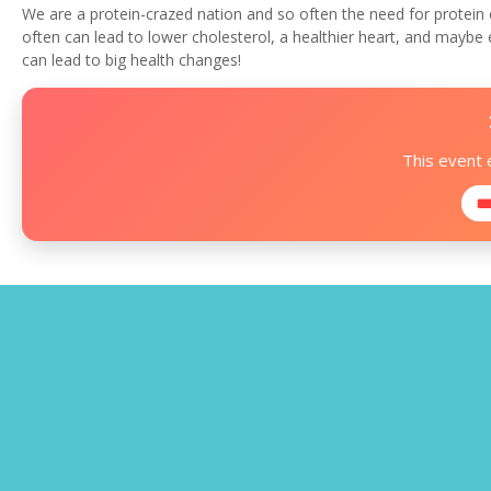
We are a protein-crazed nation and so often the need for protein 
often can lead to lower cholesterol, a healthier heart, and maybe
can lead to big health changes!
This event
