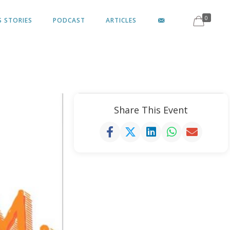
0
S STORIES
PODCAST
ARTICLES
Share This Event