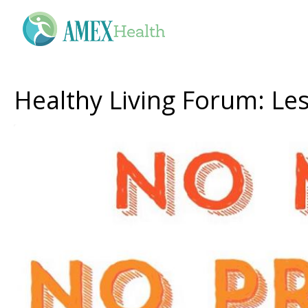
Healthy Living Forum: Les