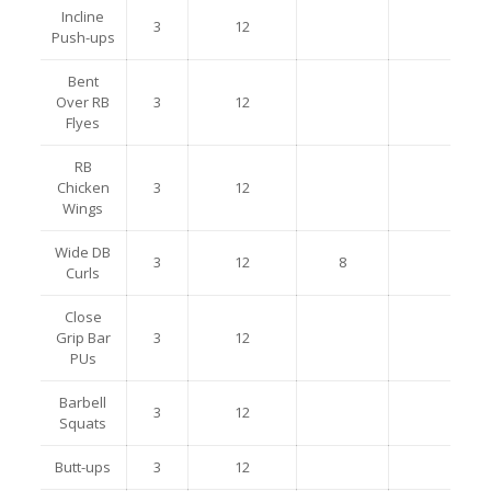
Incline
3
12
Push-ups
Bent
Over RB
3
12
Flyes
RB
Chicken
3
12
Wings
Wide DB
3
12
8
Curls
Close
Grip Bar
3
12
PUs
Barbell
3
12
Squats
Butt-ups
3
12