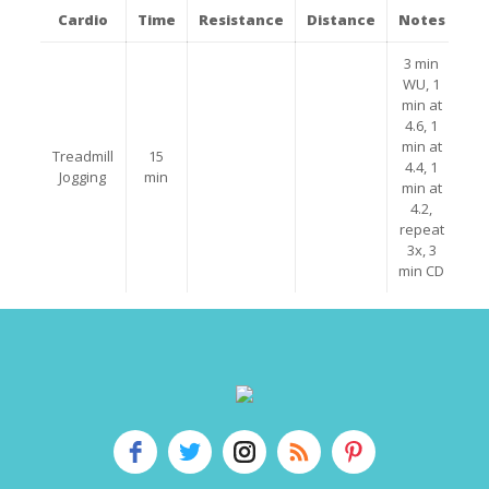
Cardio
Time
Resistance
Distance
Notes
3 min
WU, 1
min at
4.6, 1
min at
Treadmill
15
4.4, 1
Jogging
min
min at
4.2,
repeat
3x, 3
min CD