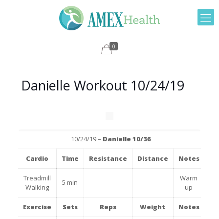
0
Danielle Workout 10/24/19
10/24/19 –
Danielle 10/36
Cardio
Time
Resistance
Distance
Notes
Treadmill
Warm
5 min
Walking
up
Exercise
Sets
Reps
Weight
Notes